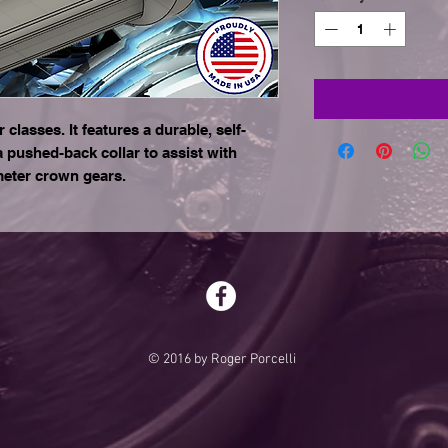
 classes. It features a durable, self-
a pushed-back collar to assist with
meter crown gears.
© 2016 by Roger Porcelli