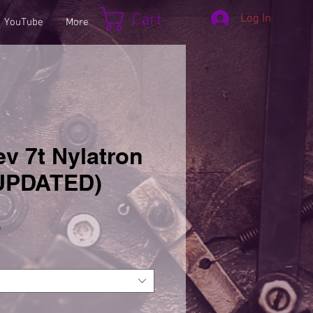
Cart
Log In
YouTube
More
v 7t Nylatron
(UPDATED)
Sale
5
Price