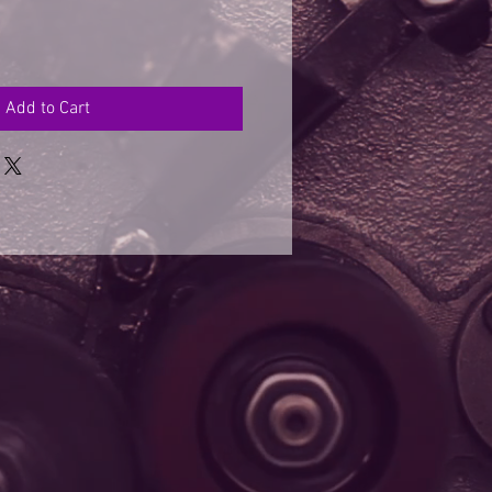
Add to Cart