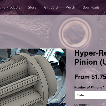
ting Products
Store
Gift Card
Merch
Downloads
Hyper-Re
Pinion 
From
$1.7
Number of Pinions
*
Select
Quantity
*