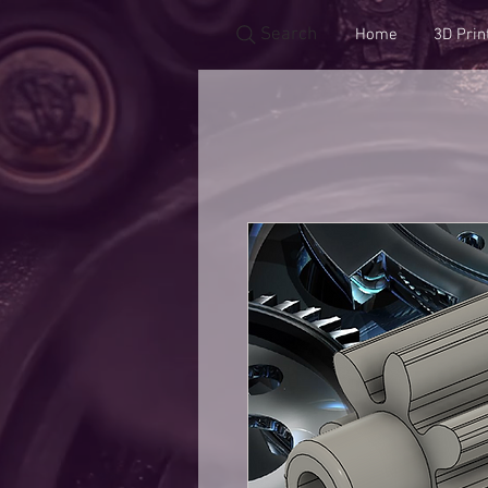
Search
Home
3D Prin