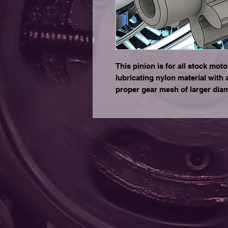
This pinion is for all stock motor
lubricating nylon material with 
proper gear mesh of larger dia