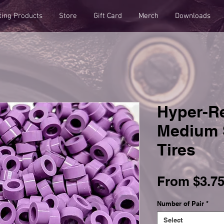
ting Products
Store
Gift Card
Merch
Downloads
Hyper-R
Medium 
Tires
From
$3.7
Number of Pair
*
Select