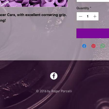
Quantity
*
r Cars, with excellent cornering grip.
ing!
© 2016 by Roger Porcelli