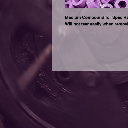
Medium Compound for Spec Race
Will not tear easily when remov