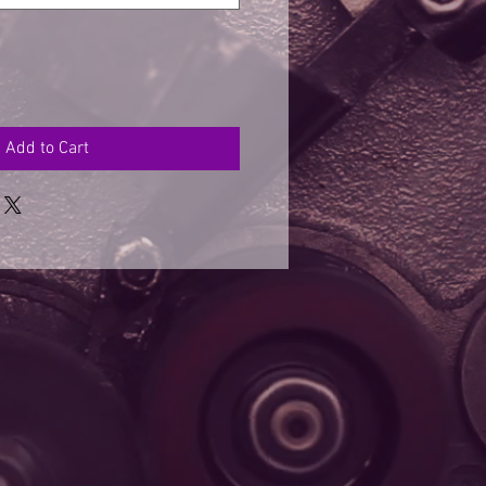
Add to Cart