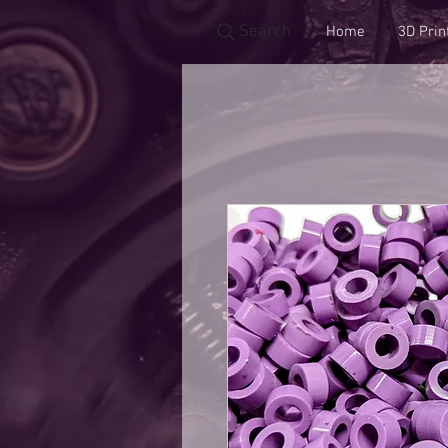
Search
Home
3D Prin