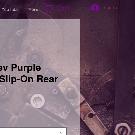
Cart
Log In
YouTube
More
ev Purple
Slip-On Rear
Sale
5
Price