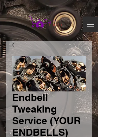
Search
Cart
Log In
Endbell
Tweaking
Service (YOUR
ENDBELLS)