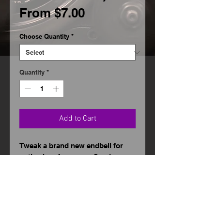
Sale
From
$7.00
Price
Choose Quantity
*
Quantity
*
Add to Cart
Tweak a brand new endbell for
optimal performance. Send me
your new endbells, and I will make
sure they are ready to put forth
the highest RPMs the motor will
allow.