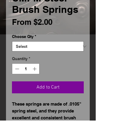
Brush Springs
Sale
From
$2.00
Price
Choose Qty
*
Quantity
*
Add to Cart
These springs are made of .0105"
spring steel, and they provide
excellent and consistent brush
tension to the motor. No cutting
or bending is required. They can