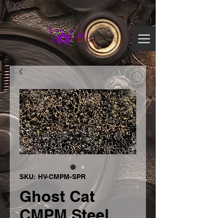
Search
Cart
Log In
SKU: HV-CMPM-SPR
Ghost Cat
CMPM Steel