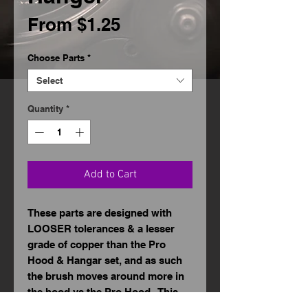
Sale
From
$1.25
Price
Choose Parts
*
Select
Quantity
*
Add to Cart
These parts are designed with
LOOSER tolerances & a lesser
grade of copper than the Pro
Hood & Hangar set, and as such
the brush moves around more in
the hood vs the Pro Hood. This
can be tempered by "massaging"