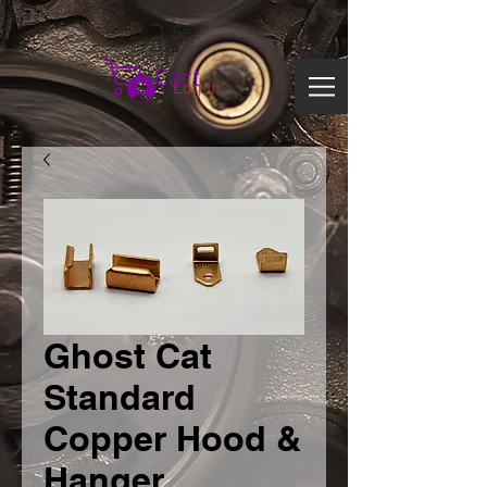
Search
Cart
Log In
Ghost Cat
Standard
Copper Hood &
Hanger