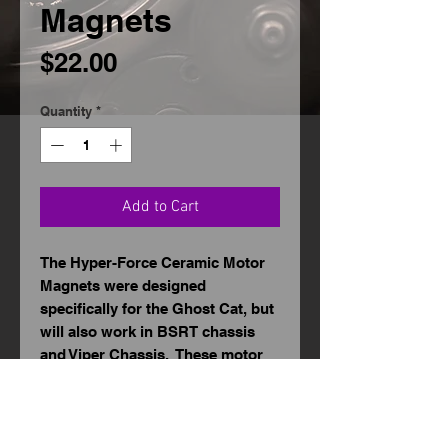
Magnets
Price
$22.00
Quantity
*
Add to Cart
The Hyper-Force Ceramic Motor
Magnets were designed
specifically for the Ghost Cat, but
will also work in BSRT chassis
and Viper Chassis. These motor
magnets are made from a high
grade ferrite material that can
withstand heat to reduce magnet
fade, increase motor performance,