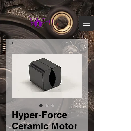
Search
Cart
Log In
Hyper-Force
Ceramic Motor