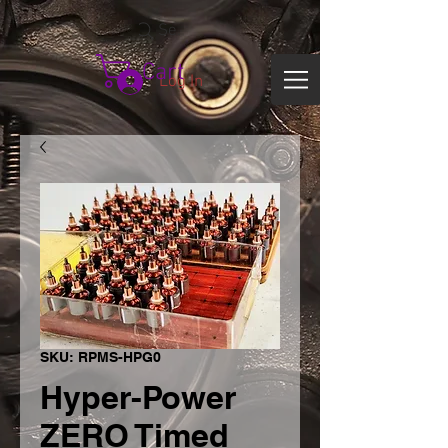
Search
Cart
Log In
SKU: RPMS-HPG0
Hyper-Power
ZERO Timed