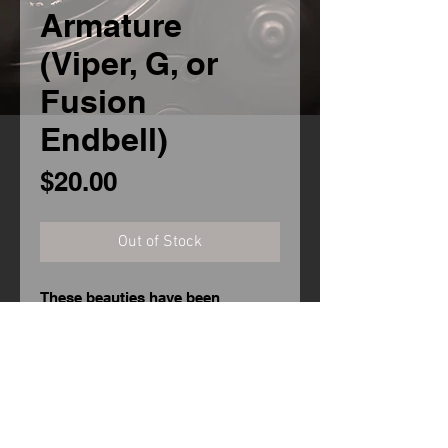
Armature
(Viper, G, or
Fusion
Endbell)
Price
$20.00
Out of Stock
These beauties have been
epoxied, blanced, and trued by
hand to offer the best balance
between speed and reliability you
can get!