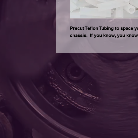
Precut Teflon Tubing to space y
chassis. If you know, you know