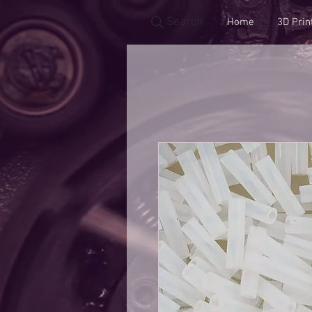
Search
Home
3D Prin