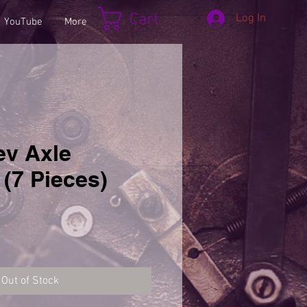
Cart
Log In
YouTube
More
ev Axle
(7 Pieces)
Out of Stock