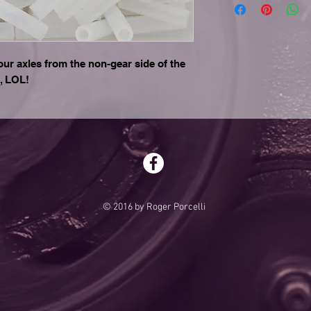
our axles from the non-gear side of the
, LOL!
© 2016 by Roger Porcelli