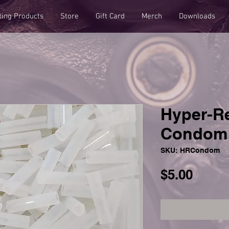
ting Products
Store
Gift Card
Merch
Downloads
Hyper-R
Condom 
SKU: HRCondom
Price
$5.00