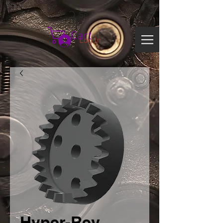
Search
Cart
Log In
Hyper-Rev