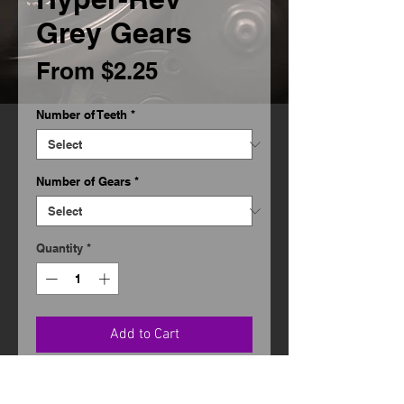
Grey Gears
Sale
From
$2.25
Price
Number of Teeth
*
Number of Gears
*
Quantity
*
Add to Cart
Designed for the 'Stock' classes.