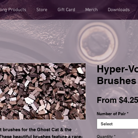
ting Products
Store
Gift Card
Merch
Downloads
Hyper-Vo
Brushes
From
$4.2
Number of Pair
*
Select
t brushes for the Ghost Cat & the
hese beautiful brushes feature a race-
Quantity
*