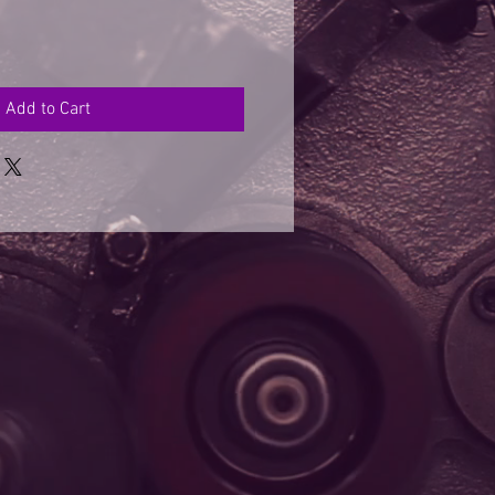
Add to Cart