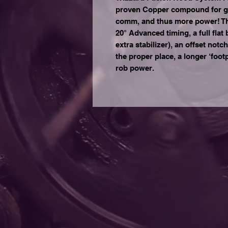
proven Copper compound for grea
comm, and thus more power! Th
20° Advanced timing, a full flat
extra stabilizer), an offset notc
the proper place, a longer ‘footpr
rob power.