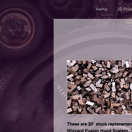
Search
Home
3D Prin
These are 20° stock replacemen
Wizzard Fusion Hood System . T