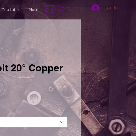
Cart
Log In
YouTube
More
lt 20° Copper
Sale
5
Price