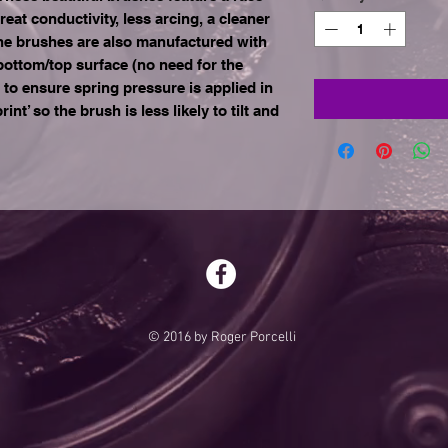
t conductivity, less arcing, a cleaner
e brushes are also manufactured with
 bottom/top surface (no need for the
h to ensure spring pressure is applied in
int’ so the brush is less likely to tilt and
© 2016 by Roger Porcelli