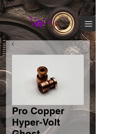
Search
Cart
Log In
Pro Copper
Hyper-Volt
Ghost