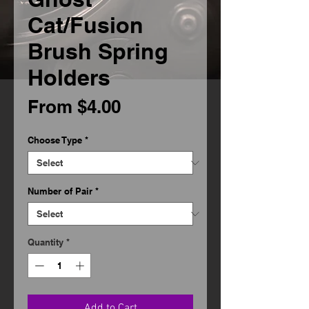
Cat/Fusion
Brush Spring
Holders
Sale
From
$4.00
Price
Choose Type
*
Number of Pair
*
Quantity
*
Add to Cart