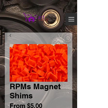
Search
Cart
Log In
RPMs Magnet
Shims
Sale
From
$5.00