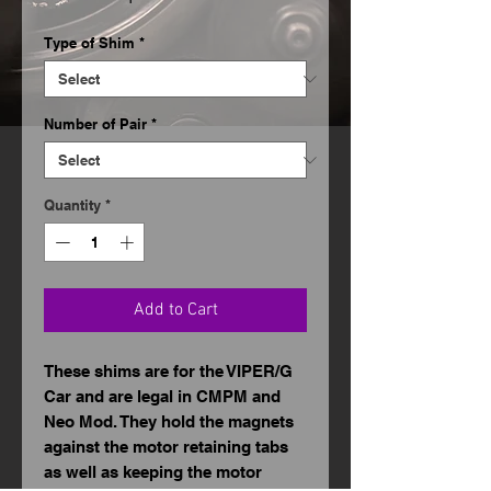
Price
Type of Shim
*
Number of Pair
*
Quantity
*
Add to Cart
These shims are for the VIPER/G
Car and are legal in CMPM and
Neo Mod. They hold the magnets
against the motor retaining tabs
as well as keeping the motor