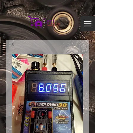
Search
Cart
Log In