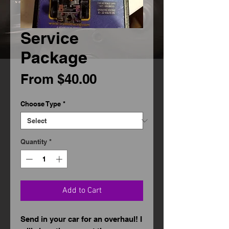
Service
Package
Sale
From
$40.00
Price
Choose Type
*
Quantity
*
Add to Cart
Send in your car for an overhaul! I