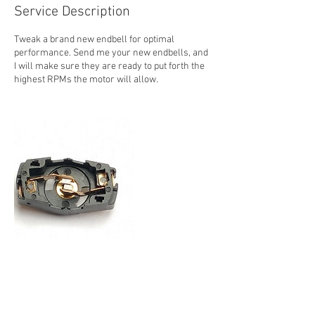
Service Description
Tweak a brand new endbell for optimal
performance. Send me your new endbells, and
I will make sure they are ready to put forth the
highest RPMs the motor will allow.
Contact Details
410 Gravel Hill Road, Runnemede, 08078