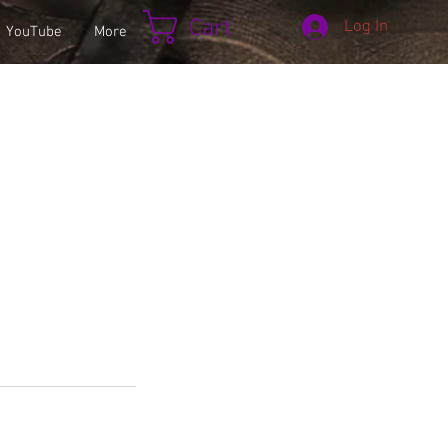
Cart
Log In
YouTube
More