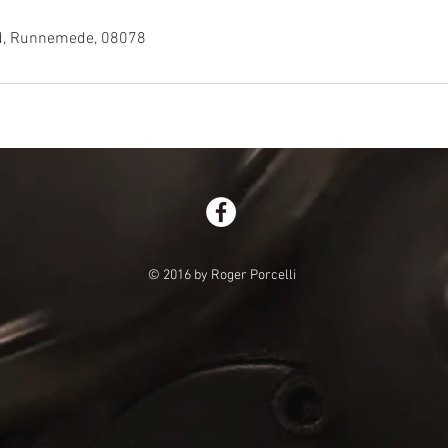
ad, Runnemede, 08078
© 2016 by Roger Porcelli