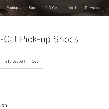
ting Products
Store
Gift Card
Merch
Downloads
-Cat Pick-up Shoes
410 Gravel Hill Road
tion