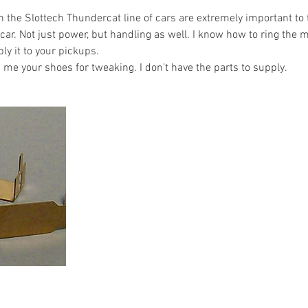
 the Slottech Thundercat line of cars are extremely important to 
ar. Not just power, but handling as well. I know how to ring the m
ply it to your pickups.
e your shoes for tweaking. I don't have the parts to supply.