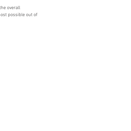
the overall
ost possible out of