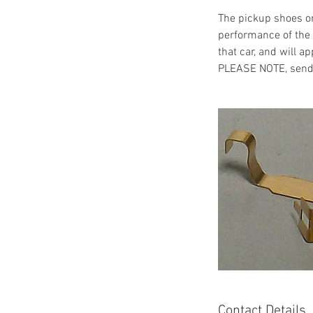
The pickup shoes on
performance of the c
that car, and will ap
PLEASE NOTE, send m
Contact Details