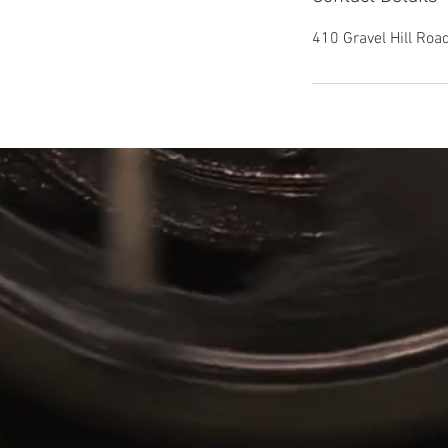
410 Gravel Hill Ro