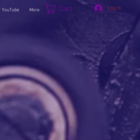
Cart
Log In
YouTube
More