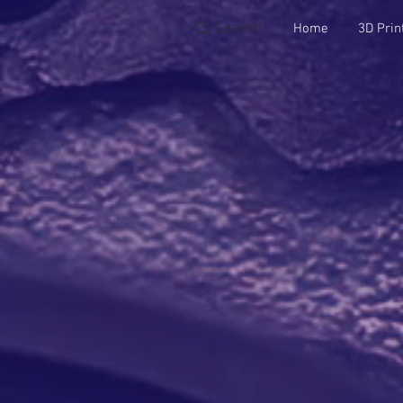
Search
Home
3D Prin