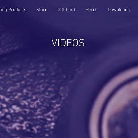
ting Products
Store
Gift Card
Merch
Downloads
VIDEOS